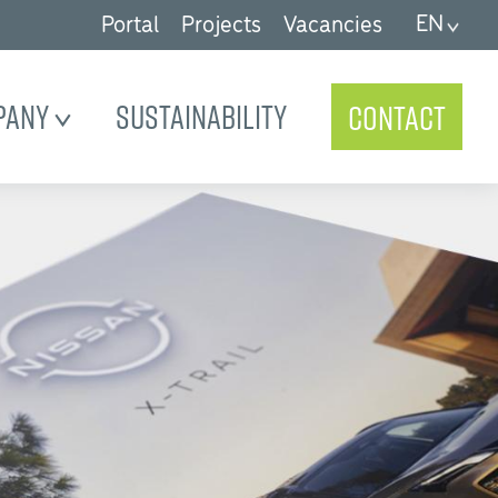
EN
Portal
Projects
Vacancies
pany
Sustainability
Contact