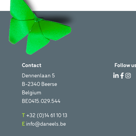
Contact
Follow us
Dennenlaan 5
B-2340 Beerse
Belgium
BE0415.029.544
T
+32 (0)14 61 10 13
E
info@daneels.be