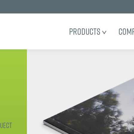
Products
Com
ject