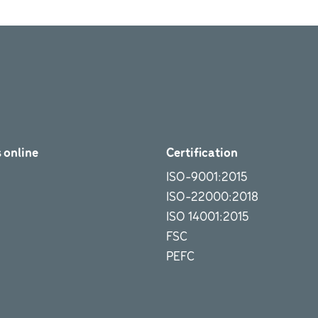
 online
Certification
ISO-9001:2015
ISO-22000:2018
ISO 14001:2015
FSC
PEFC