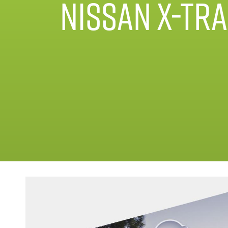
Nissan X-Tra