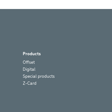
Products
Offset
Digital
Special products
Z-Card