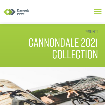
Project
Cannondale 2021
Collection