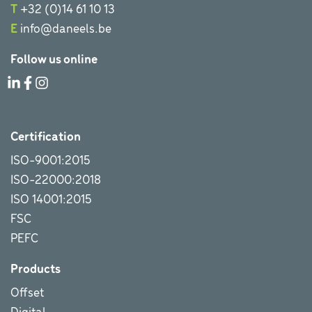
T
+32 (0)14 61 10 13
E
info@daneels.be
Follow us online
Certification
ISO-9001:2015
ISO-22000:2018
ISO 14001:2015
FSC
PEFC
Products
Offset
Digital