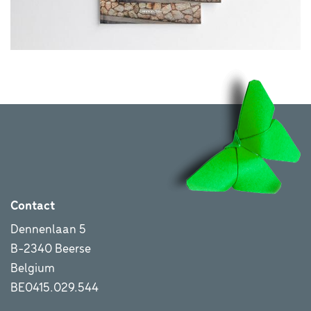
Contact
Dennenlaan 5
B-2340 Beerse
Belgium
BE0415.029.544