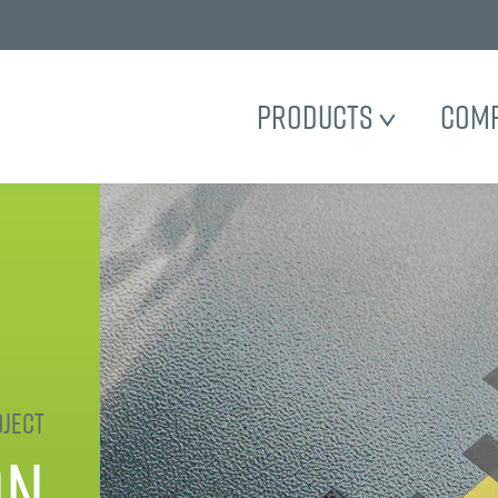
Products
Com
ject
on