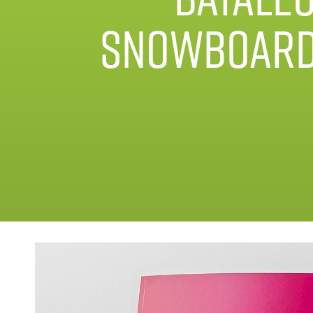
Snowboar