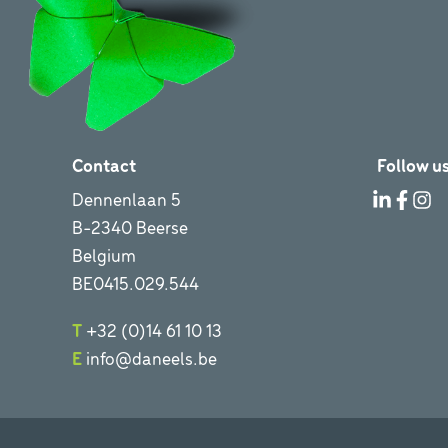
Contact
Follow us
Dennenlaan 5
B-2340 Beerse
Belgium
BE0415.029.544
T
+32 (0)14 61 10 13
E
info@daneels.be