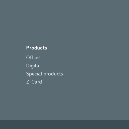
Products
Offset
Digital
Special products
Z-Card