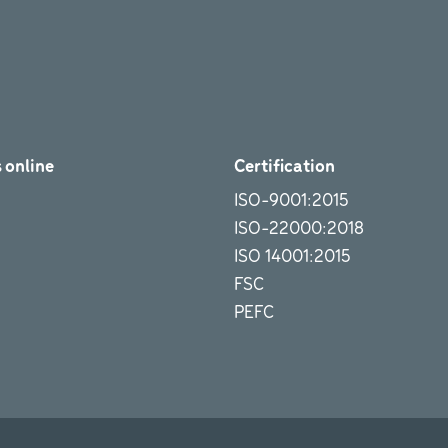
 online
Certification
ISO-9001:2015
ISO-22000:2018
ISO 14001:2015
FSC
PEFC