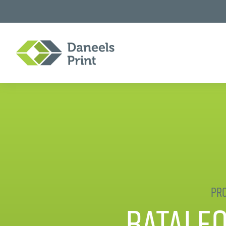
Pro
Batale