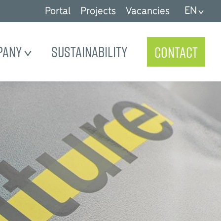
EN
Portal
Projects
Vacancies
pany
Sustainability
Contact