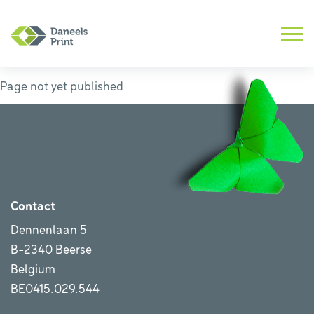
Page not yet published
Contact
Dennenlaan 5
B-2340 Beerse
Belgium
BE0415.029.544