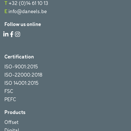
T
+32 (0)14 61 10 13
E
info@daneels.be
Follow us online
Certification
ISO-9001:2015
ISO-22000:2018
ISO 14001:2015
FSC
PEFC
Products
Offset
Digital