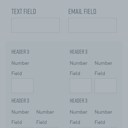
Text Field
Email Field
Header 3
Header 3
Number
Number
Number
Field
Field
Field
Header 3
Header 3
Number
Number
Number
Number
Field
Field
Field
Field