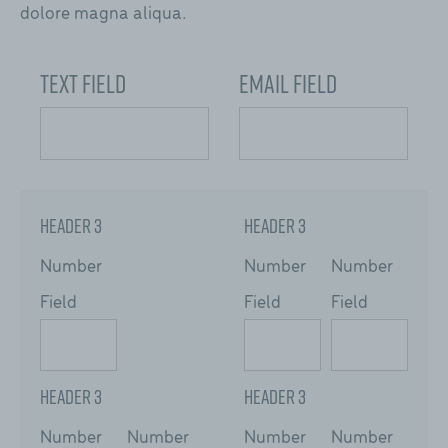
dolore magna aliqua.
Text Field
Email Field
Header 3
Header 3
Number
Number
Number
Field
Field
Field
Header 3
Header 3
Number
Number
Number
Number