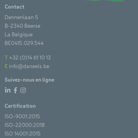
Contact
Dennenlaan 5
B-2340 Beerse
La Belgique
BE0415.029.544
T
+32 (0)14 61 10 13
E
info@daneels.be
Suivez-nous en ligne
Certification
ISO-9001:2015
ISO-22000:2018
ISO 14001:2015