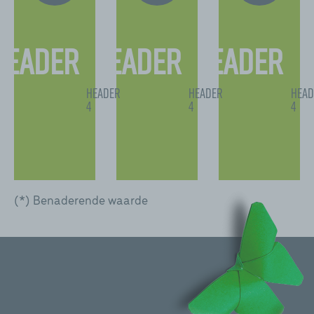
Header
Header
Header
2
2
2
Header
Header
Head
4
4
4
(*) Benaderende waarde