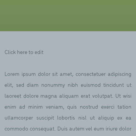
Click here to edit
Lorem ipsum dolor sit amet, consectetuer adipiscing
elit, sed diam nonummy nibh euismod tincidunt ut
laoreet dolore magna aliquam erat volutpat. Ut wisi
enim ad minim veniam, quis nostrud exerci tation
ullamcorper suscipit lobortis nisl ut aliquip ex ea
commodo consequat. Duis autem vel eum iriure dolor