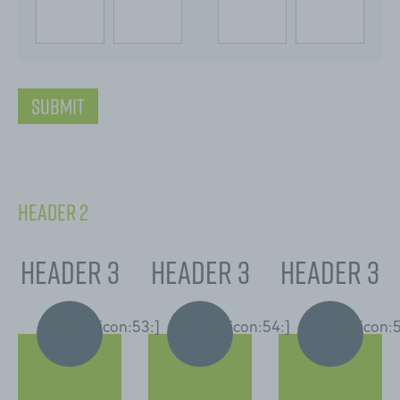
[:swvar:icon:76:]
Submit
Header 2
Header 3
Header 3
Header 3
[:swvar:icon:53:]
[:swvar:icon:54:]
[:swvar:icon: