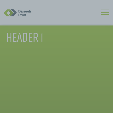
Header 1