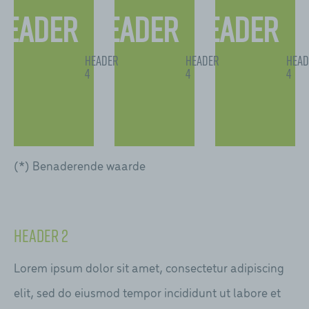
Header
Header
Header
2
2
2
Header
Header
Head
4
4
4
(*) Benaderende waarde
Header 2
Lorem ipsum dolor sit amet, consectetur adipiscing
elit, sed do eiusmod tempor incididunt ut labore et