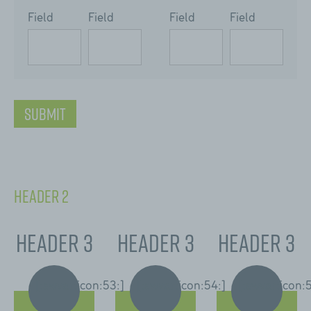
Field
Field
Field
Field
[:swvar:icon:76:]
Submit
Header 2
Header 3
Header 3
Header 3
[:swvar:icon:53:]
[:swvar:icon:54:]
[:swvar:icon: