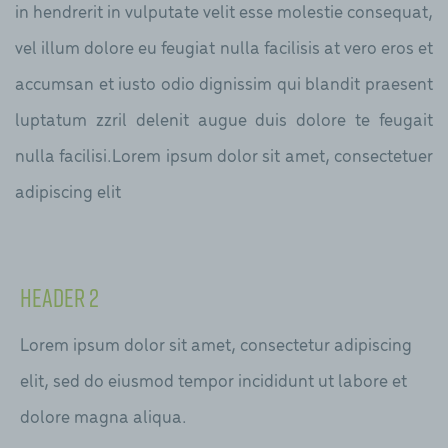
in hendrerit in vulputate velit esse molestie consequat,
vel illum dolore eu feugiat nulla facilisis at vero eros et
accumsan et iusto odio dignissim qui blandit praesent
luptatum zzril delenit augue duis dolore te feugait
nulla facilisi.Lorem ipsum dolor sit amet, consectetuer
adipiscing elit
Header 2
Lorem ipsum dolor sit amet, consectetur adipiscing
elit, sed do eiusmod tempor incididunt ut labore et
dolore magna aliqua.