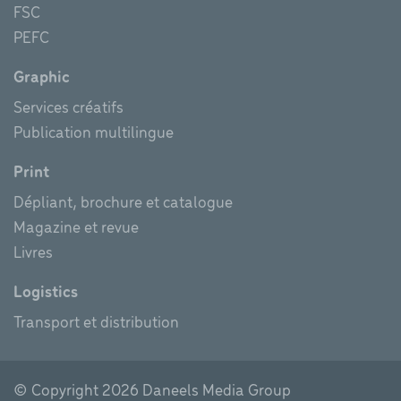
FSC
PEFC
Graphic
Services créatifs
Publication multilingue
Print
Dépliant, brochure et catalogue
Magazine et revue
Livres
Logistics
Transport et distribution
© Copyright
2026 Daneels Media Group